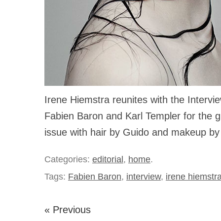
Irene Hiemstra reunites with the Interv
Fabien Baron and Karl Templer for the 
issue with hair by Guido and makeup by
Categories:
editorial
,
home
.
Tags:
Fabien Baron
,
interview
,
irene hiemstr
« Previous