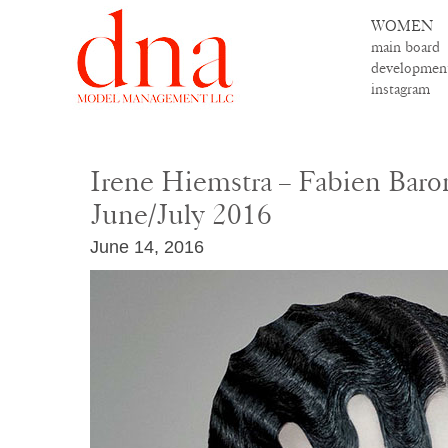
WOMEN
main board
developmen
instagram
Irene Hiemstra – Fabien Baron
June/July 2016
June 14, 2016