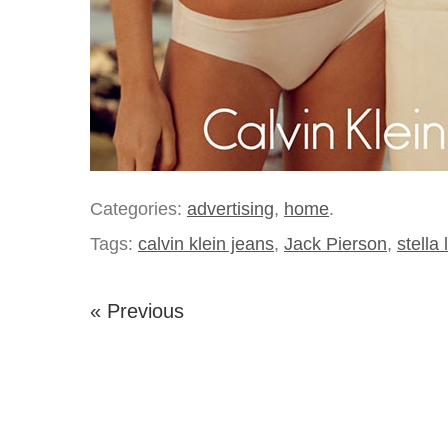
Categories:
advertising
,
home
.
Tags:
calvin klein jeans
,
Jack Pierson
,
stella 
« Previous