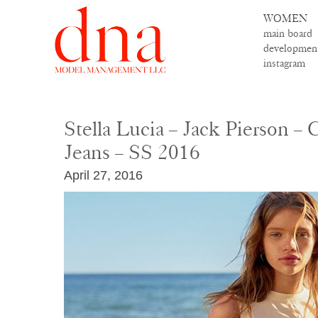
WOMEN
main board
developmen
instagram
Stella Lucia – Jack Pierson – 
Jeans – SS 2016
April 27, 2016