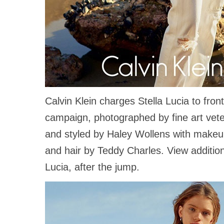
Calvin Klein charges Stella Lucia to fron
campaign, photographed by fine art vet
and styled by Haley Wollens with make
and hair by Teddy Charles. View additio
Lucia, after the jump.