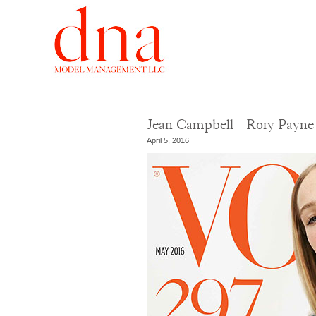
Jean Campbell – Rory Payne
April 5, 2016