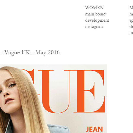
WOMEN
M
main board
m
development
s
instagram
d
i
 – Vogue UK – May 2016