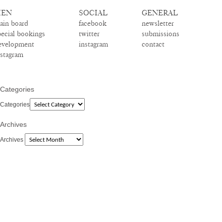
EN
SOCIAL
GENERAL
ain board
facebook
newsletter
pecial bookings
twitter
submissions
evelopment
instagram
contact
nstagram
Categories
Categories
Archives
Archives