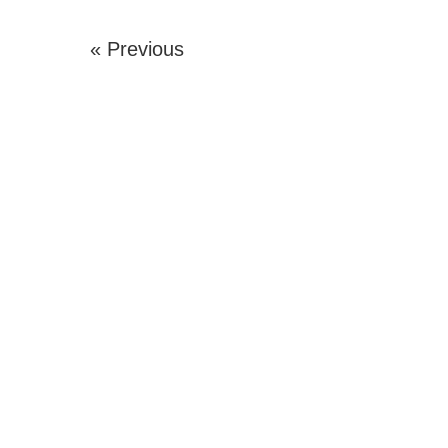
« Previous