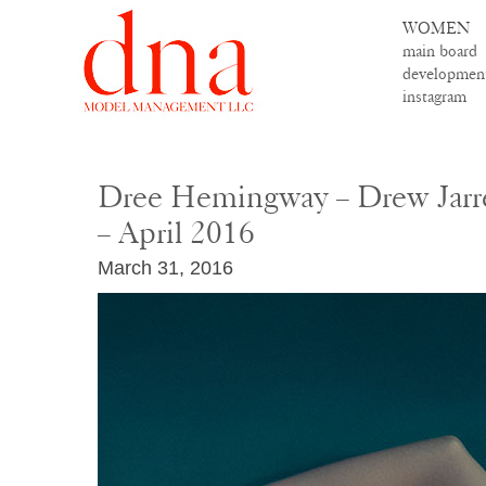
WOMEN
main board
developmen
instagram
Dree Hemingway – Drew Jarr
– April 2016
March 31, 2016