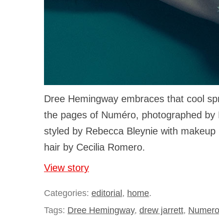
Dree Hemingway embraces that cool spri
the pages of Numéro, photographed by 
styled by Rebecca Bleynie with makeup
hair by Cecilia Romero.
View story
Categories:
editorial
,
home
.
Tags:
Dree Hemingway
,
drew jarrett
,
Numer