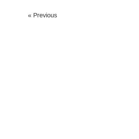
« Previous