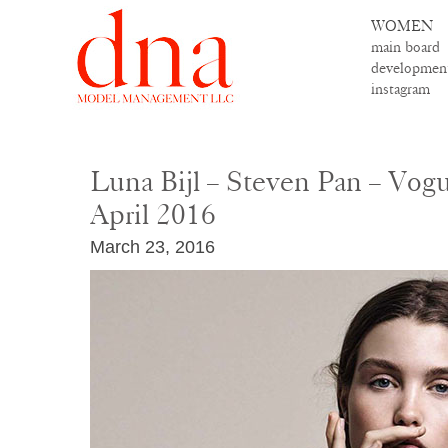
WOMEN
main board
developmen
instagram
Luna Bijl – Steven Pan – Vog
April 2016
March 23, 2016