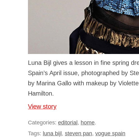
Luna Bijl gives a lesson in fine spring d
Spain’s April issue, photographed by St
by Marina Gallo with makeup by Violette
Hamilton.
View story
Categories:
editorial
,
home
.
Tags:
luna bijl
,
steven pan
,
vogue spain