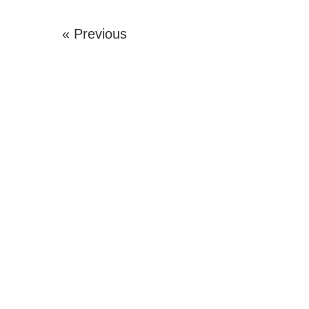
« Previous