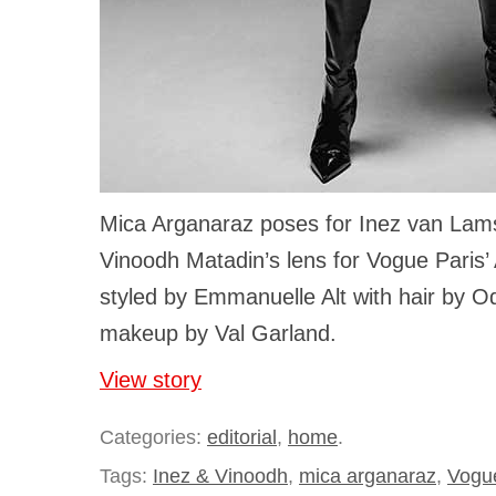
Mica Arganaraz poses for Inez van La
Vinoodh Matadin’s lens for Vogue Paris’
styled by Emmanuelle Alt with hair by Od
makeup by Val Garland.
View story
Categories:
editorial
,
home
.
Tags:
Inez & Vinoodh
,
mica arganaraz
,
Vogu