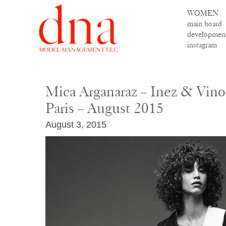
WOMEN
main board
developmen
instagram
Mica Arganaraz – Inez & Vin
Paris – August 2015
August 3, 2015