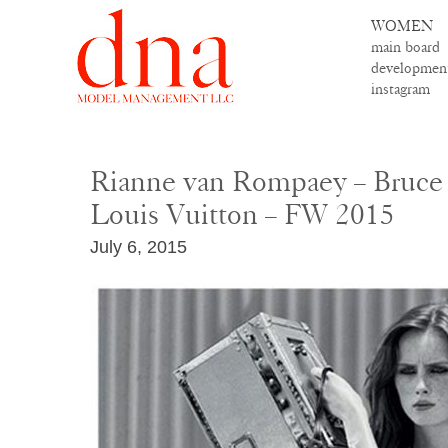
WOMEN
main board
developmen
instagram
Rianne van Rompaey – Bruce
Louis Vuitton – FW 2015
July 6, 2015