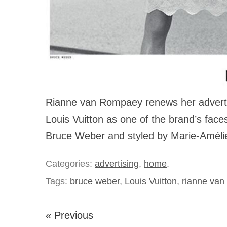
Rianne van Rompaey renews her advertis
Louis Vuitton as one of the brand’s fac
Bruce Weber and styled by Marie-Améli
Categories:
advertising
,
home
.
Tags:
bruce weber
,
Louis Vuitton
,
rianne van
« Previous