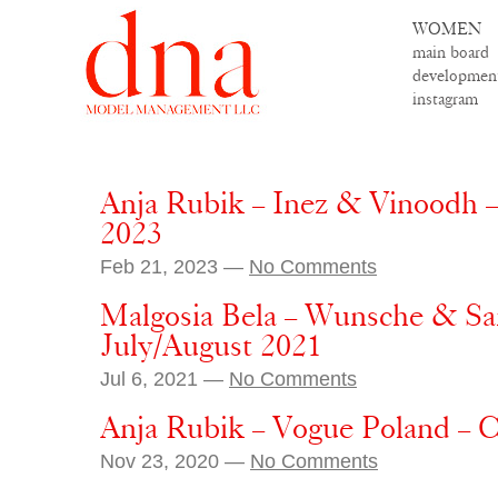
WOMEN
main board
developmen
instagram
Anja Rubik – Inez & Vinoodh 
2023
Feb 21, 2023 —
No Comments
Malgosia Bela – Wunsche & Sa
July/August 2021
Jul 6, 2021 —
No Comments
Anja Rubik – Vogue Poland – 
Nov 23, 2020 —
No Comments