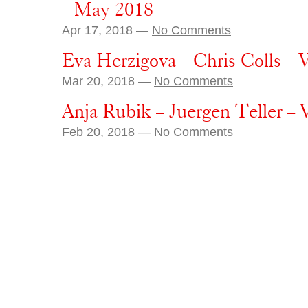
– May 2018
Apr 17, 2018 —
No Comments
Eva Herzigova – Chris Colls – 
Mar 20, 2018 —
No Comments
Anja Rubik – Juergen Teller –
Feb 20, 2018 —
No Comments