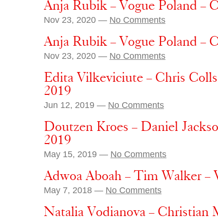
Anja Rubik – Vogue Poland – 
Nov 23, 2020 —
No Comments
Anja Rubik – Vogue Poland – 
Nov 23, 2020 —
No Comments
Edita Vilkeviciute – Chris Coll
2019
Jun 12, 2019 —
No Comments
Doutzen Kroes – Daniel Jackso
2019
May 15, 2019 —
No Comments
Adwoa Aboah – Tim Walker – 
May 7, 2018 —
No Comments
Natalia Vodianova – Christia