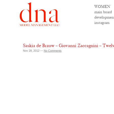
WOMEN
main board
developmen
instagram
Saskia de Brauw – Giovanni Zaccagnini – Twel
Nov 28, 2012 —
No Comments