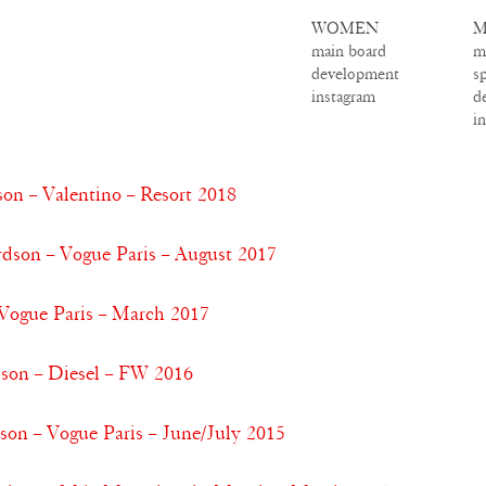
WOMEN
M
main board
m
development
s
instagram
d
i
on – Valentino – Resort 2018
son – Vogue Paris – August 2017
 Vogue Paris – March 2017
dson – Diesel – FW 2016
son – Vogue Paris – June/July 2015