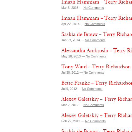
Imaan Hammam – Terry Richar
Mar 6, 2015 —
No Comments
Imaan Hammam – Terry Richard
Apr 22, 2014 —
No Comments
Saskia de Brauw – Terry Richar
Jan 23, 2014 —
No Comments
Alessandra Ambrosio – Terry Ri
May 28, 2013 —
No Comments
Tony Ward – Terry Richardson –
Jul 30, 2012 —
No Comments
Bette Franke – Terry Richardso
Jul 9, 2012 —
No Comments
Alexey Galetskiy – Terry Richa
Mar 2, 2012 —
No Comments
Alexey Galetskiy – Terry Richa
Feb 22, 2012 —
No Comments
Saskia de Brauw – Terry Richar