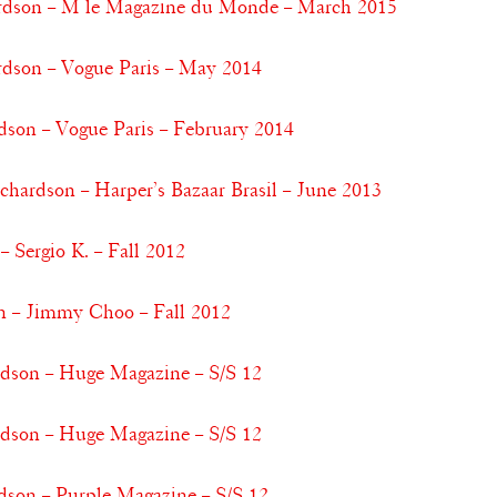
dson – M le Magazine du Monde – March 2015
son – Vogue Paris – May 2014
dson – Vogue Paris – February 2014
chardson – Harper’s Bazaar Brasil – June 2013
 Sergio K. – Fall 2012
n – Jimmy Choo – Fall 2012
rdson – Huge Magazine – S/S 12
rdson – Huge Magazine – S/S 12
dson – Purple Magazine – S/S 12