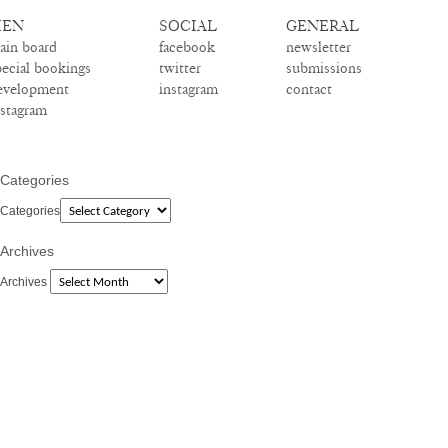
EN
SOCIAL
GENERAL
ain board
facebook
newsletter
pecial bookings
twitter
submissions
evelopment
instagram
contact
nstagram
Categories
Categories
Archives
Archives