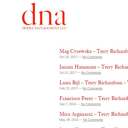
Mag Cysewska – Terry Richards
Oct 20, 2017 —
No Comments
Imaan Hammam – Terry Richard
Jul 13, 2017 —
No Comments
Luna Bijl – Terry Richardson –
Feb 23, 2017 —
No Comments
Francisco Perez – Terry Richar
Sep 7, 2016 —
No Comments
Mica Arganaraz – Terry Richard
May 29, 2015 —
No Comments