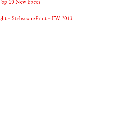
 Top 10 New Faces
ht – Style.com/Print – FW 2013