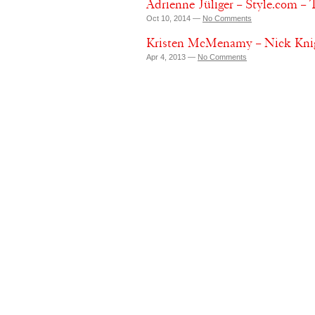
Adrienne Jüliger – Style.com –
Oct 10, 2014 —
No Comments
Kristen McMenamy – Nick Knig
Apr 4, 2013 —
No Comments