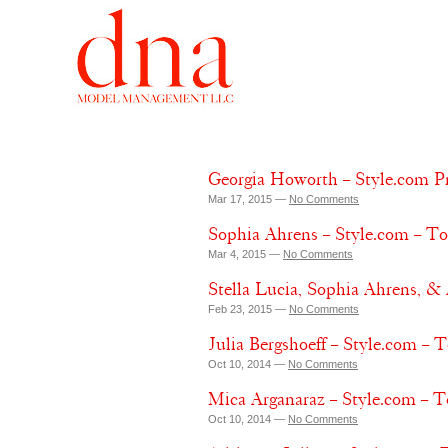
Georgia Howorth – Style.com Pr
Mar 17, 2015 —
No Comments
Sophia Ahrens – Style.com – T
Mar 4, 2015 —
No Comments
Stella Lucia, Sophia Ahrens,
Feb 23, 2015 —
No Comments
Julia Bergshoeff – Style.com –
Oct 10, 2014 —
No Comments
Mica Arganaraz – Style.com – 
Oct 10, 2014 —
No Comments