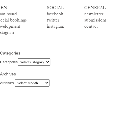
EN
SOCIAL
GENERAL
ain board
facebook
newsletter
pecial bookings
twitter
submissions
evelopment
instagram
contact
nstagram
Categories
Categories
Archives
Archives