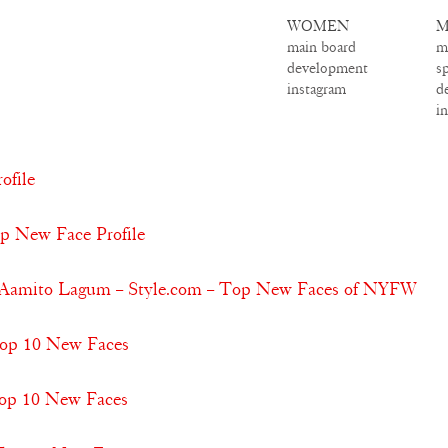
WOMEN
M
main board
m
development
s
instagram
d
i
ofile
op New Face Profile
 & Aamito Lagum – Style.com – Top New Faces of NYFW
 Top 10 New Faces
Top 10 New Faces