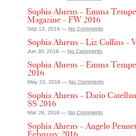
Sophia Ahrens – Emma Tempes
Magazine – FW 2016
Sep 13, 2016 —
No Comments
Sophia Ahrens – Liz Collins –
Jun 30, 2016 —
No Comments
Sophia Ahrens – Emma Tempes
2016
May 23, 2016 —
No Comments
Sophia Ahrens – Dario Catellan
SS 2016
Mar 28, 2016 —
No Comments
Sophia Ahrens – Angelo Penne
February 2016