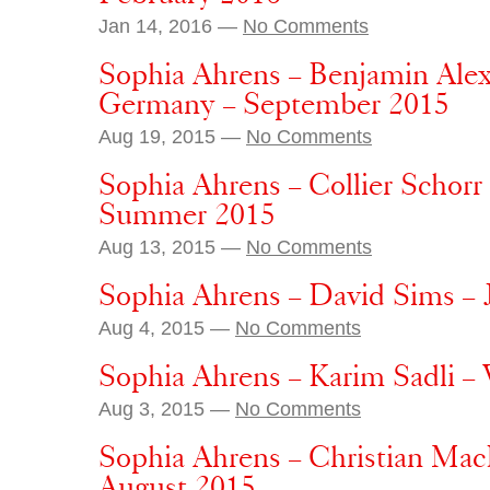
Jan 14, 2016 —
No Comments
Sophia Ahrens – Benjamin Ale
Germany – September 2015
Aug 19, 2015 —
No Comments
Sophia Ahrens – Collier Schorr
Summer 2015
Aug 13, 2015 —
No Comments
Sophia Ahrens – David Sims –
Aug 4, 2015 —
No Comments
Sophia Ahrens – Karim Sadli – 
Aug 3, 2015 —
No Comments
Sophia Ahrens – Christian Mac
August 2015