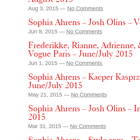
Aug 3, 2015 —
No Comments
Sophia Ahrens – Josh Olins – 
Jun 8, 2015 —
No Comments
Frederikke, Rianne, Adrienne, 
Vogue Paris – June/July 2015
Jun 1, 2015 —
No Comments
Sophia Ahrens – Kacper Kasprz
June/July 2015
May 21, 2015 —
No Comments
Sophia Ahrens – Josh Olins – I
2015
Mar 31, 2015 —
No Comments