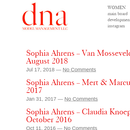
WOMEN
main board
developmen
instagram
Sophia Ahrens – Van Mossevelde
August 2018
Jul 17, 2018 —
No Comments
Sophia Ahrens – Mert & Marcus
2017
Jan 31, 2017 —
No Comments
Sophia Ahrens – Claudia Knoepf
October 2016
Oct 11, 2016 —
No Comments