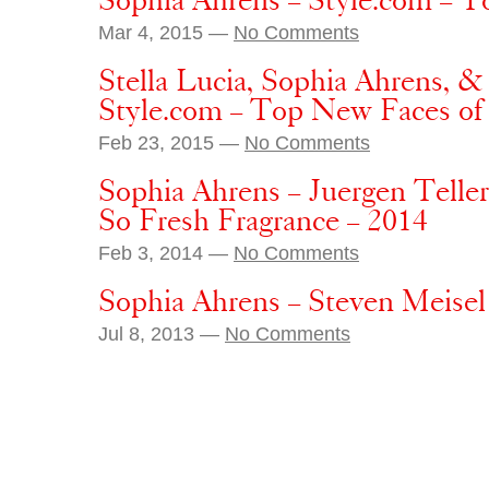
Sophia Ahrens – Style.com – T
Mar 4, 2015 —
No Comments
Stella Lucia, Sophia Ahrens, 
Style.com – Top New Faces 
Feb 23, 2015 —
No Comments
Sophia Ahrens – Juergen Telle
So Fresh Fragrance – 2014
Feb 3, 2014 —
No Comments
Sophia Ahrens – Steven Meisel
Jul 8, 2013 —
No Comments