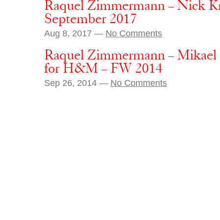
Raquel Zimmermann – Nick Kn
September 2017
Aug 8, 2017 —
No Comments
Raquel Zimmermann – Mikael 
for H&M – FW 2014
Sep 26, 2014 —
No Comments