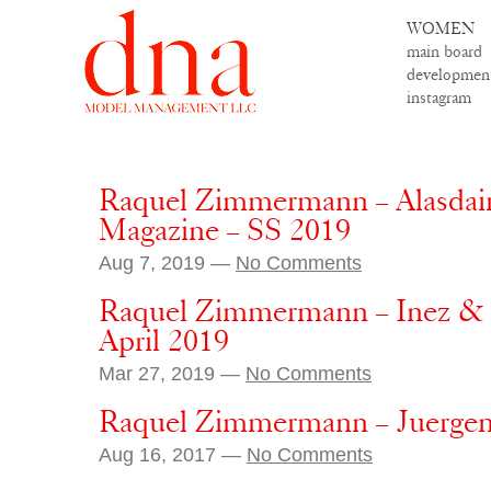
WOMEN
main board
developmen
instagram
Raquel Zimmermann – Alasdai
Magazine – SS 2019
Aug 7, 2019 —
No Comments
Raquel Zimmermann – Inez & V
April 2019
Mar 27, 2019 —
No Comments
Raquel Zimmermann – Juergen 
Aug 16, 2017 —
No Comments