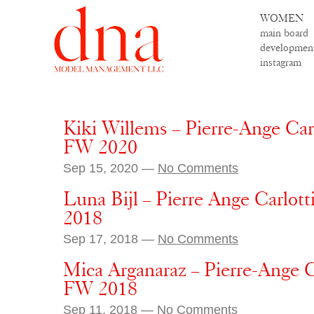
WOMEN
main board
developmen
instagram
Kiki Willems – Pierre-Ange Car
FW 2020
Sep 15, 2020 —
No Comments
Luna Bijl – Pierre Ange Carlott
2018
Sep 17, 2018 —
No Comments
Mica Arganaraz – Pierre-Ange C
FW 2018
Sep 11, 2018 —
No Comments