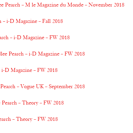
e Pearch – M le Magazine du Monde – November 2018
 – i-D Magazine – Fall 2018
earch – i-D Magazine – FW 2018
dlee Pearch – i-D Magazine – FW 2018
– i-D Magazine – FW 2018
 Pearch – Vogue UK – September 2018
 Pearch – Theory – FW 2018
earch – Theory – FW 2018