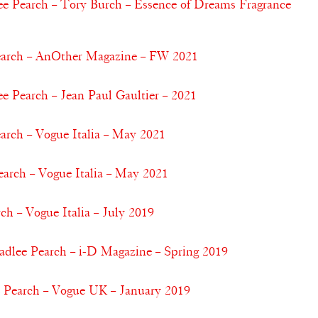
 Pearch – Tory Burch – Essence of Dreams Fragrance
earch – AnOther Magazine – FW 2021
Pearch – Jean Paul Gaultier – 2021
arch – Vogue Italia – May 2021
arch – Vogue Italia – May 2021
ch – Vogue Italia – July 2019
adlee Pearch – i-D Magazine – Spring 2019
e Pearch – Vogue UK – January 2019