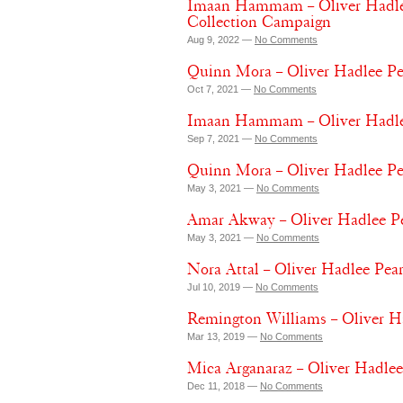
Imaan Hammam – Oliver Hadlee
Collection Campaign
Aug 9, 2022 —
No Comments
Quinn Mora – Oliver Hadlee P
Oct 7, 2021 —
No Comments
Imaan Hammam – Oliver Hadlee 
Sep 7, 2021 —
No Comments
Quinn Mora – Oliver Hadlee Pe
May 3, 2021 —
No Comments
Amar Akway – Oliver Hadlee Pe
May 3, 2021 —
No Comments
Nora Attal – Oliver Hadlee Pear
Jul 10, 2019 —
No Comments
Remington Williams – Oliver H
Mar 13, 2019 —
No Comments
Mica Arganaraz – Oliver Hadle
Dec 11, 2018 —
No Comments