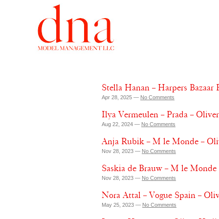
Stella Hanan – Harpers Bazaar 
Apr 28, 2025 —
No Comments
Ilya Vermeulen – Prada – Olive
Aug 22, 2024 —
No Comments
Anja Rubik – M le Monde – Ol
Nov 28, 2023 —
No Comments
Saskia de Brauw – M le Monde 
Nov 28, 2023 —
No Comments
Nora Attal – Vogue Spain – Oli
May 25, 2023 —
No Comments