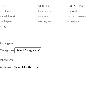
EN
SOCIAL
GENERAL
ain board
facebook
newsletter
pecial bookings
twitter
submissions
evelopment
instagram
contact
nstagram
Categories
Categories
Archives
Archives