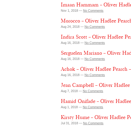
Imaan Hammam – Oliver Hadle
Nov 1, 2018 —
No Comments
Morocco – Oliver Hadlee Pearch
Aug 24, 2018 —
No Comments
Indira Scott – Oliver Hadlee P
Aug 16, 2018 —
No Comments
Serguelen Mariano – Oliver Ha
Aug 16, 2018 —
No Comments
Achok – Oliver Hadlee Pearch 
Aug 16, 2018 —
No Comments
Jean Campbell – Oliver Hadlee
Aug 7, 2018 —
No Comments
Hamid Onifade – Oliver Hadlee
Aug 1, 2018 —
No Comments
Kirsty Hume – Oliver Hadlee P
Jul 31, 2018 —
No Comments