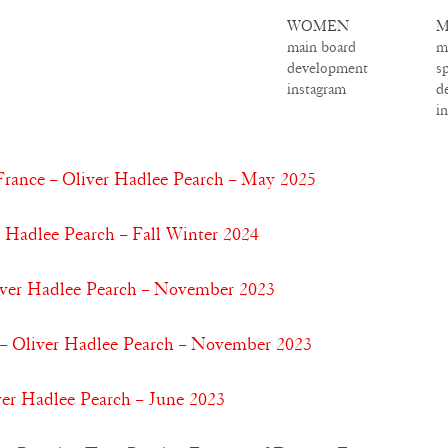
WOMEN
M
main board
m
development
s
instagram
d
i
France – Oliver Hadlee Pearch – May 2025
r Hadlee Pearch – Fall Winter 2024
iver Hadlee Pearch – November 2023
– Oliver Hadlee Pearch – November 2023
ver Hadlee Pearch – June 2023