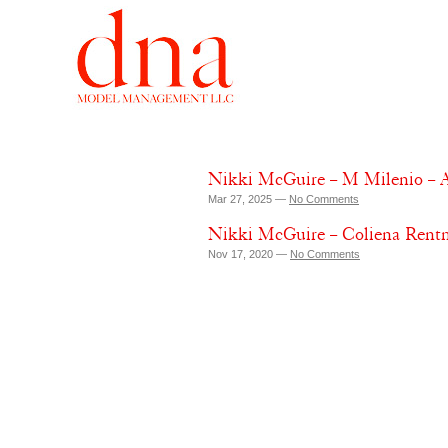
Nikki McGuire – M Milenio – A
Mar 27, 2025 —
No Comments
Nikki McGuire – Coliena Rent
Nov 17, 2020 —
No Comments