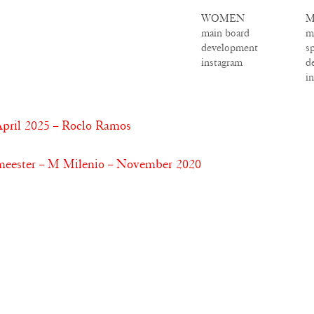
WOMEN
M
main board
m
development
s
instagram
d
i
pril 2025 – Roclo Ramos
meester – M Milenio – November 2020