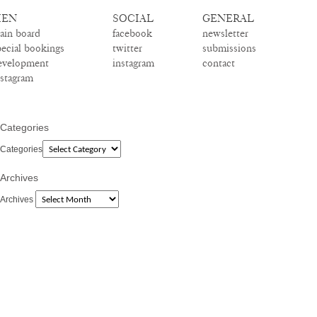
EN
SOCIAL
GENERAL
ain board
facebook
newsletter
pecial bookings
twitter
submissions
evelopment
instagram
contact
nstagram
Categories
Categories
Archives
Archives