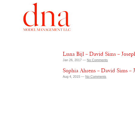
Luna Bijl – David Sims – Josep
Jan 26, 2017 —
No Comments
Sophia Ahrens – David Sims – 
Aug 4, 2015 —
No Comments