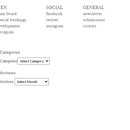
EN
SOCIAL
GENERAL
ain board
facebook
newsletter
pecial bookings
twitter
submissions
evelopment
instagram
contact
nstagram
Categories
Categories
Archives
Archives