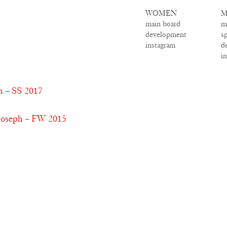
WOMEN
M
main board
m
development
s
instagram
d
i
h – SS 2017
Joseph – FW 2015