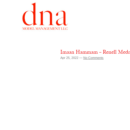
Imaan Hammam – Renell Medran
Apr 25, 2022 —
No Comments