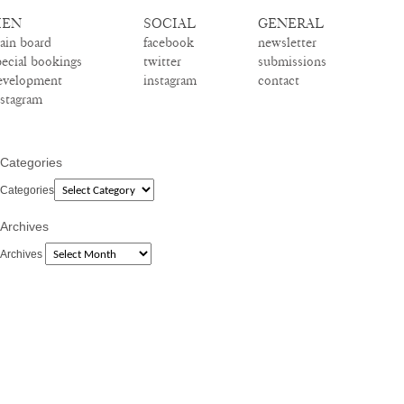
EN
SOCIAL
GENERAL
ain board
facebook
newsletter
pecial bookings
twitter
submissions
evelopment
instagram
contact
nstagram
Categories
Categories
Archives
Archives