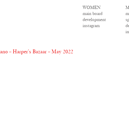
WOMEN
M
main board
m
development
s
instagram
d
i
o – Harper’s Bazaar – May 2022