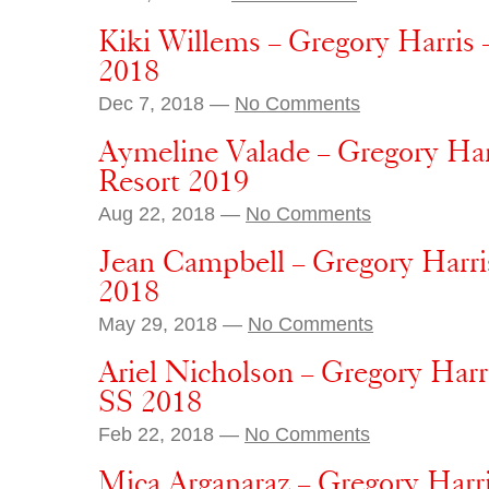
Kiki Willems – Gregory Harris 
2018
Dec 7, 2018 —
No Comments
Aymeline Valade – Gregory Harr
Resort 2019
Aug 22, 2018 —
No Comments
Jean Campbell – Gregory Harris
2018
May 29, 2018 —
No Comments
Ariel Nicholson – Gregory Harr
SS 2018
Feb 22, 2018 —
No Comments
Mica Arganaraz – Gregory Harri