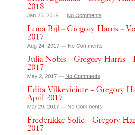
2018
Jan 25, 2018 —
No Comments
Luna Bijl – Gregory Harris – V
2017
Aug 24, 2017 —
No Comments
Julia Nobis – Gregory Harris –
2017
May 2, 2017 —
No Comments
Edita Vilkeviciute – Gregory H
April 2017
Mar 29, 2017 —
No Comments
Frederikke Sofie – Gregory Har
2017