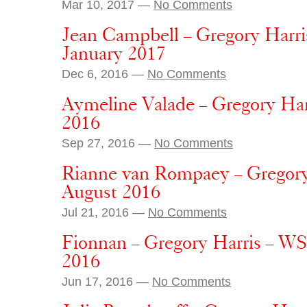
Mar 10, 2017 —
No Comments
Jean Campbell – Gregory Harri
January 2017
Dec 6, 2016 —
No Comments
Aymeline Valade – Gregory Har
2016
Sep 27, 2016 —
No Comments
Rianne van Rompaey – Gregory
August 2016
Jul 21, 2016 —
No Comments
Fionnan – Gregory Harris – WS
2016
Jun 17, 2016 —
No Comments