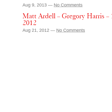
Aug 9, 2013 —
No Comments
Matt Ardell – Gregory Harris –
2012
Aug 21, 2012 —
No Comments