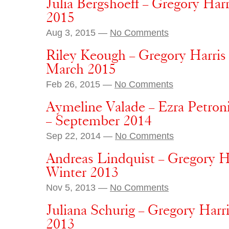
Julia Bergshoeff – Gregory Harr
2015
Aug 3, 2015 —
No Comments
Riley Keough – Gregory Harris
March 2015
Feb 26, 2015 —
No Comments
Aymeline Valade – Ezra Petroni
– September 2014
Sep 22, 2014 —
No Comments
Andreas Lindquist – Gregory H
Winter 2013
Nov 5, 2013 —
No Comments
Juliana Schurig – Gregory Har
2013