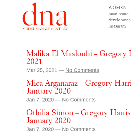
WOMEN
main board
developmen
instagram
Malika El Maslouhi – Gregory H
2021
Mar 25, 2021 —
No Comments
Mica Arganaraz – Gregory Harr
January 2020
Jan 7, 2020 —
No Comments
Othilia Simon – Gregory Harri
January 2020
Jan 7, 2020 —
No Comments