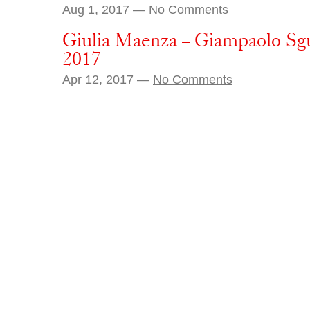
Aug 1, 2017 —
No Comments
Giulia Maenza – Giampaolo Sgu
2017
Apr 12, 2017 —
No Comments