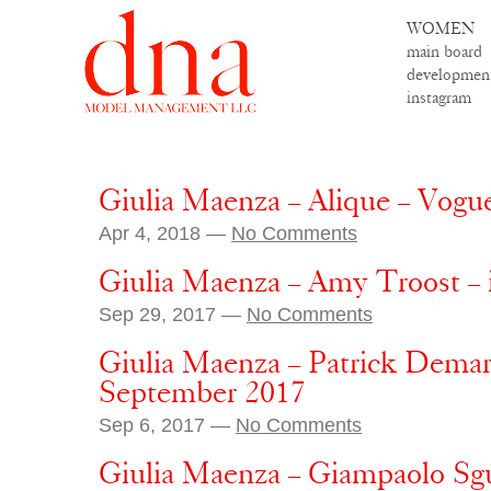
WOMEN
main board
developmen
instagram
Giulia Maenza – Alique – Vogue
Apr 4, 2018 —
No Comments
Giulia Maenza – Amy Troost –
Sep 29, 2017 —
No Comments
Giulia Maenza – Patrick Demarc
September 2017
Sep 6, 2017 —
No Comments
Giulia Maenza – Giampaolo Sg