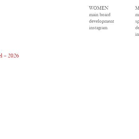
WOMEN
M
main board
m
development
s
instagram
d
i
l – 2026