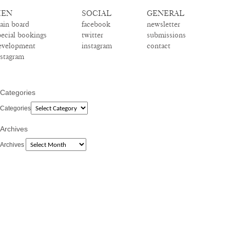
EN
SOCIAL
GENERAL
ain board
facebook
newsletter
pecial bookings
twitter
submissions
evelopment
instagram
contact
nstagram
Categories
Categories
Archives
Archives