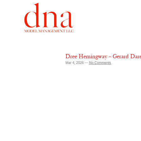
Dree Hemingway – Gerard Dare
Mar 4, 2026 —
No Comments