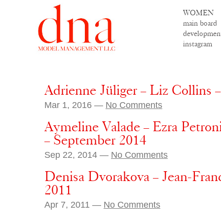
WOMEN
main board
developmen
instagram
Adrienne Jüliger – Liz Collins –
Mar 1, 2016 —
No Comments
Aymeline Valade – Ezra Petroni
– September 2014
Sep 22, 2014 —
No Comments
Denisa Dvorakova – Jean-Franco
2011
Apr 7, 2011 —
No Comments