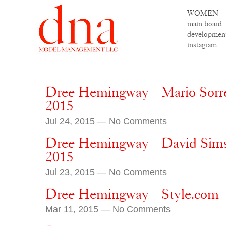
WOMEN
main board
developmen
instagram
Dree Hemingway – Mario Sorre
2015
Jul 24, 2015 —
No Comments
Dree Hemingway – David Sims
2015
Jul 23, 2015 —
No Comments
Dree Hemingway – Style.com –
Mar 11, 2015 —
No Comments