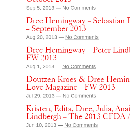
Sep 5, 2013 —
No Comments
Dree Hemingway – Sebastian F
– September 2013
Aug 20, 2013 —
No Comments
Dree Hemingway – Peter Lind
FW 2013
Aug 1, 2013 —
No Comments
Doutzen Kroes & Dree Heming
Love Magazine – FW 2013
Jul 29, 2013 —
No Comments
Kristen, Edita, Dree, Julia, An
Lindbergh – The 2013 CFDA A
Jun 10, 2013 —
No Comments