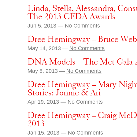
Linda, Stella, Alessandra, Con
The 2013 CFDA Awards
Jun 5, 2013 —
No Comments
Dree Hemingway – Bruce Webe
May 14, 2013 —
No Comments
DNA Models – The Met Gala 
May 8, 2013 —
No Comments
Dree Hemingway – Mary Nigh
Stories: Jonnie & Ari
Apr 19, 2013 —
No Comments
Dree Hemingway – Craig McDe
2013
Jan 15, 2013 —
No Comments