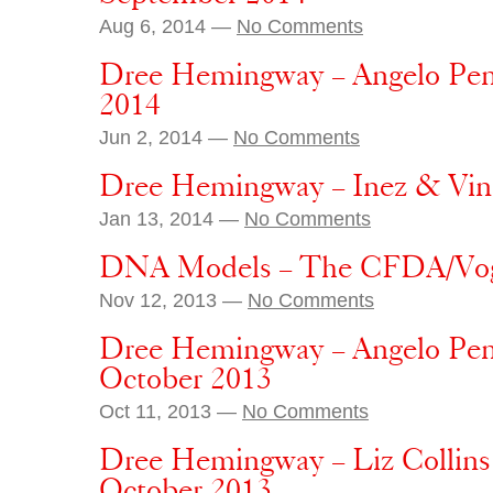
Aug 6, 2014 —
No Comments
Dree Hemingway – Angelo Penn
2014
Jun 2, 2014 —
No Comments
Dree Hemingway – Inez & Vin
Jan 13, 2014 —
No Comments
DNA Models – The CFDA/Vog
Nov 12, 2013 —
No Comments
Dree Hemingway – Angelo Pen
October 2013
Oct 11, 2013 —
No Comments
Dree Hemingway – Liz Collins 
October 2013