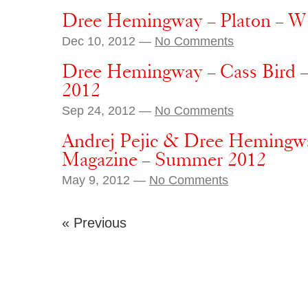
Dree Hemingway – Platon – W 
Dec 10, 2012 —
No Comments
Dree Hemingway – Cass Bird –
2012
Sep 24, 2012 —
No Comments
Andrej Pejic & Dree Hemingwa
Magazine – Summer 2012
May 9, 2012 —
No Comments
« Previous