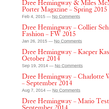
Dree Hemingway & Miles McMi
Porter Magazine – Spring 2015
Feb 4, 2015 —
No Comments
Dree Hemingway – Collier Sch
Fashion – FW 2015
Jan 26, 2015 —
No Comments
Dree Hemingway – Kacper Kasp
October 2014
Sep 19, 2014 —
No Comments
Dree Hemingway – Charlotte 
– September 2014
Aug 7, 2014 —
No Comments
Dree Hemingway – Mario Testin
September 2014