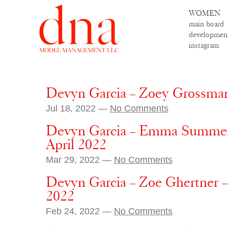
WOMEN
main board
developmen
instagram
Devyn Garcia – Zoey Grossman
Jul 18, 2022 —
No Comments
Devyn Garcia – Emma Summer
April 2022
Mar 29, 2022 —
No Comments
Devyn Garcia – Zoe Ghertner 
2022
Feb 24, 2022 —
No Comments