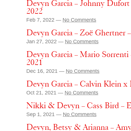
Devyn Garcia – Johnny Dufort
2022
Feb 7, 2022 —
No Comments
Devyn Garcia – Zoë Ghertner –
Jan 27, 2022 —
No Comments
Devyn Garcia – Mario Sorrenti
2021
Dec 16, 2021 —
No Comments
Devyn Garcia – Calvin Klein x
Oct 21, 2021 —
No Comments
Nikki & Devyn – Cass Bird – E
Sep 1, 2021 —
No Comments
Devyn, Betsy & Arianna – Amy 