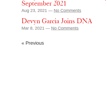
September 2021
Aug 23, 2021 —
No Comments
Devyn Garcia Joins DNA
Mar 8, 2021 —
No Comments
« Previous