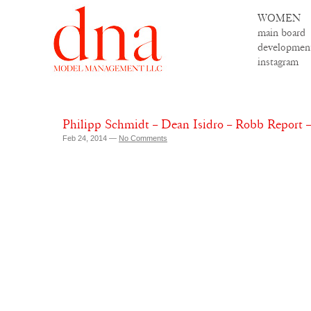
WOMEN
main board
developmen
instagram
Philipp Schmidt – Dean Isidro – Robb Report 
Feb 24, 2014 —
No Comments