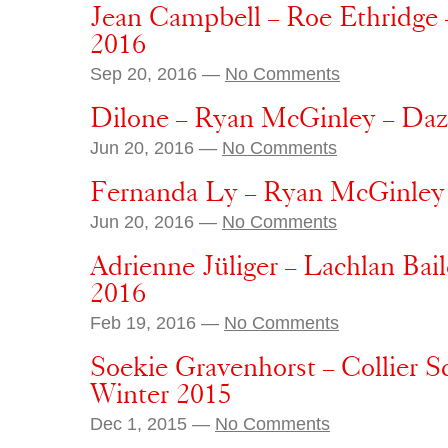
Jean Campbell – Roe Ethridge 
2016
Sep 20, 2016 —
No Comments
Dilone – Ryan McGinley – Da
Jun 20, 2016 —
No Comments
Fernanda Ly – Ryan McGinley
Jun 20, 2016 —
No Comments
Adrienne Jüliger – Lachlan Ba
2016
Feb 19, 2016 —
No Comments
Soekie Gravenhorst – Collier 
Winter 2015
Dec 1, 2015 —
No Comments