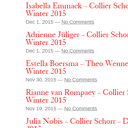
Isabella Emmack – Collier Sch
Winter 2015
Dec 1, 2015 —
No Comments
Adrienne Jüliger – Collier Sch
Winter 2015
Dec 1, 2015 —
No Comments
Estella Boersma – Theo Wenne
Winter 2015
Nov 30, 2015 —
No Comments
Rianne van Rompaey – Collier 
Winter 2015
Nov 19, 2015 —
No Comments
Julia Nobis – Collier Schorr –