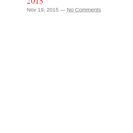
2015
Nov 19, 2015 —
No Comments