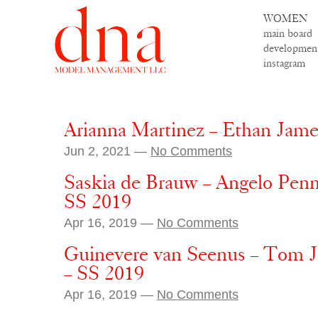
WOMEN
main board
developmen
instagram
Arianna Martinez – Ethan Jam
Jun 2, 2021 —
No Comments
Saskia de Brauw – Angelo Penn
SS 2019
Apr 16, 2019 —
No Comments
Guinevere van Seenus – Tom 
– SS 2019
Apr 16, 2019 —
No Comments