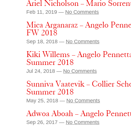
Ariel Nicholson – Mario Sorren
Feb 11, 2019 —
No Comments
Mica Arganaraz – Angelo Penne
FW 2018
Sep 18, 2018 —
No Comments
Kiki Willems – Angelo Pennett
Summer 2018
Jul 24, 2018 —
No Comments
Sunniva Vaatevik – Collier Sch
Summer 2018
May 25, 2018 —
No Comments
Adwoa Aboah – Angelo Pennet
Sep 26, 2017 —
No Comments