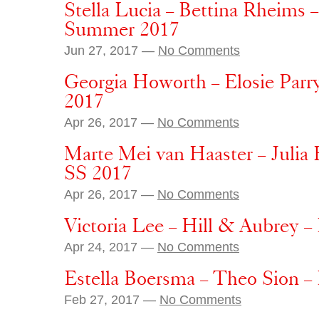
Stella Lucia – Bettina Rheims
Summer 2017
Jun 27, 2017 —
No Comments
Georgia Howorth – Elosie Parr
2017
Apr 26, 2017 —
No Comments
Marte Mei van Haaster – Julia
SS 2017
Apr 26, 2017 —
No Comments
Victoria Lee – Hill & Aubrey 
Apr 24, 2017 —
No Comments
Estella Boersma – Theo Sion 
Feb 27, 2017 —
No Comments