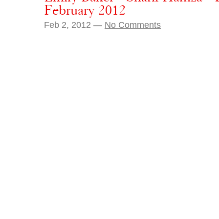
February 2012
Feb 2, 2012 —
No Comments