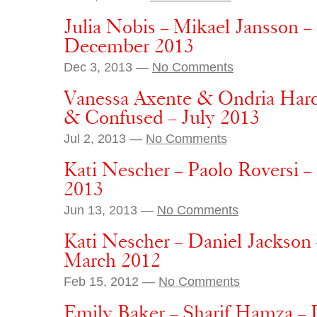
Julia Nobis – Mikael Jansson 
December 2013
Dec 3, 2013 —
No Comments
Vanessa Axente & Ondria Hard
& Confused – July 2013
Jul 2, 2013 —
No Comments
Kati Nescher – Paolo Roversi 
2013
Jun 13, 2013 —
No Comments
Kati Nescher – Daniel Jackson
March 2012
Feb 15, 2012 —
No Comments
Emily Baker – Sharif Hamza –