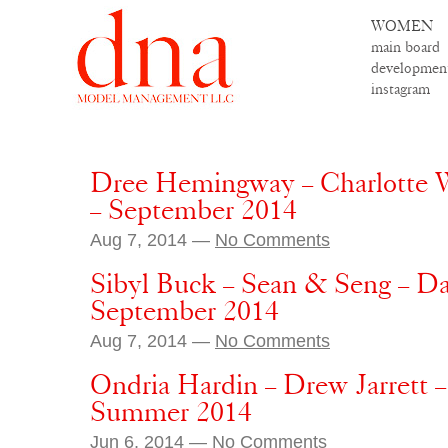
WOMEN
main board
developmen
instagram
Dree Hemingway – Charlotte 
– September 2014
Aug 7, 2014 —
No Comments
Sibyl Buck – Sean & Seng – D
September 2014
Aug 7, 2014 —
No Comments
Ondria Hardin – Drew Jarrett 
Summer 2014
Jun 6, 2014 —
No Comments