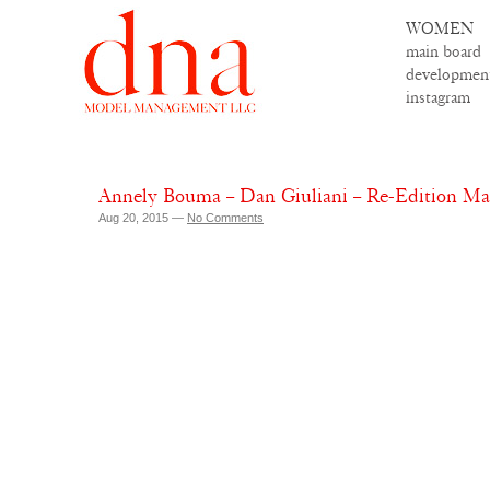
WOMEN
main board
developmen
instagram
Annely Bouma – Dan Giuliani – Re-Edition M
Aug 20, 2015 —
No Comments