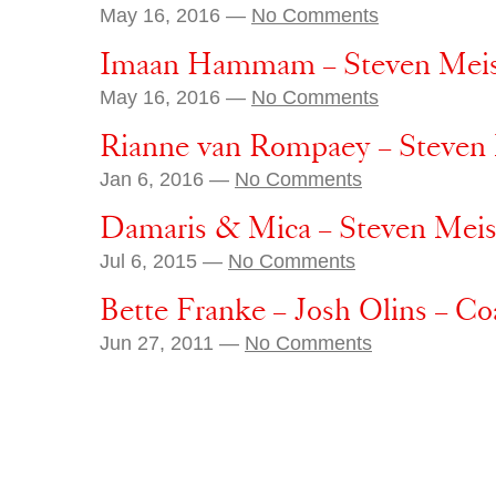
May 16, 2016 —
No Comments
Imaan Hammam – Steven Meisel
May 16, 2016 —
No Comments
Rianne van Rompaey – Steven 
Jan 6, 2016 —
No Comments
Damaris & Mica – Steven Meis
Jul 6, 2015 —
No Comments
Bette Franke – Josh Olins – C
Jun 27, 2011 —
No Comments