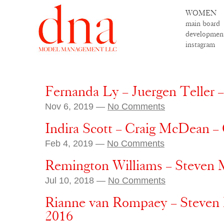
WOMEN
main board
developmen
instagram
Fernanda Ly – Juergen Teller 
Nov 6, 2019 —
No Comments
Indira Scott – Craig McDean –
Feb 4, 2019 —
No Comments
Remington Williams – Steven 
Jul 10, 2018 —
No Comments
Rianne van Rompaey – Steven M
2016