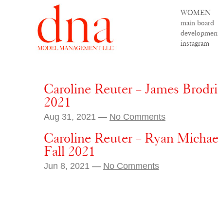
WOMEN
main board
developmen
instagram
Caroline Reuter – James Brodr
2021
Aug 31, 2021 —
No Comments
Caroline Reuter – Ryan Michael
Fall 2021
Jun 8, 2021 —
No Comments