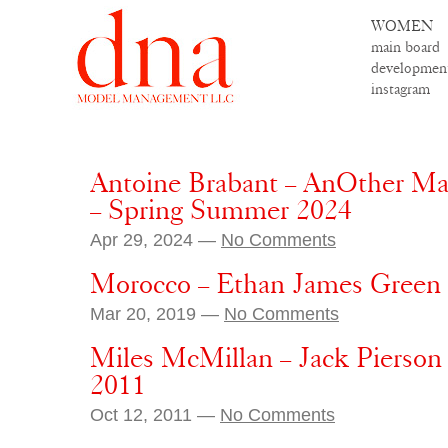
WOMEN
main board
developmen
instagram
Antoine Brabant – AnOther Man
– Spring Summer 2024
Apr 29, 2024 —
No Comments
Morocco – Ethan James Green
Mar 20, 2019 —
No Comments
Miles McMillan – Jack Pierso
2011
Oct 12, 2011 —
No Comments