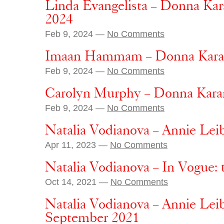
Linda Evangelista – Donna Kar
2024
Feb 9, 2024 —
No Comments
Imaan Hammam – Donna Karan 
Feb 9, 2024 —
No Comments
Carolyn Murphy – Donna Karan
Feb 9, 2024 —
No Comments
Natalia Vodianova – Annie Lei
Apr 11, 2023 —
No Comments
Natalia Vodianova – In Vogue: 
Oct 14, 2021 —
No Comments
Natalia Vodianova – Annie Lei
September 2021