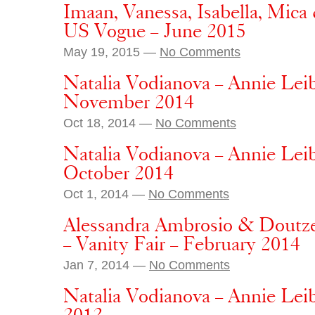
Imaan, Vanessa, Isabella, Mica 
US Vogue – June 2015
May 19, 2015 —
No Comments
Natalia Vodianova – Annie Lei
November 2014
Oct 18, 2014 —
No Comments
Natalia Vodianova – Annie Lei
October 2014
Oct 1, 2014 —
No Comments
Alessandra Ambrosio & Doutze
– Vanity Fair – February 2014
Jan 7, 2014 —
No Comments
Natalia Vodianova – Annie Lei