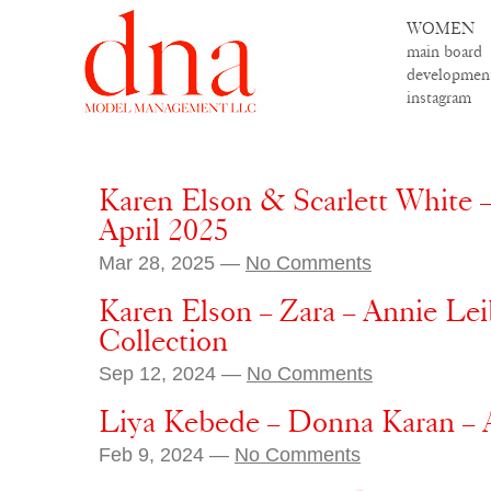
WOMEN
main board
developmen
instagram
Karen Elson & Scarlett White –
April 2025
Mar 28, 2025 —
No Comments
Karen Elson – Zara – Annie Lei
Collection
Sep 12, 2024 —
No Comments
Liya Kebede – Donna Karan – A
Feb 9, 2024 —
No Comments