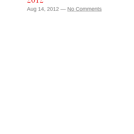
2012
Aug 14, 2012 —
No Comments