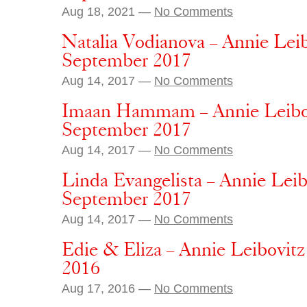
Aug 18, 2021 —
No Comments
Natalia Vodianova – Annie Lei
September 2017
Aug 14, 2017 —
No Comments
Imaan Hammam – Annie Leibov
September 2017
Aug 14, 2017 —
No Comments
Linda Evangelista – Annie Lei
September 2017
Aug 14, 2017 —
No Comments
Edie & Eliza – Annie Leibovit
2016
Aug 17, 2016 —
No Comments