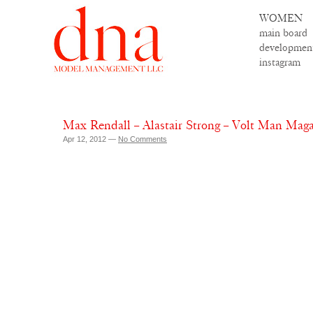
WOMEN
main board
developmen
instagram
Max Rendall – Alastair Strong – Volt Man Maga
Apr 12, 2012 —
No Comments