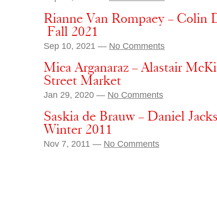
Rianne Van Rompaey – Colin D
Fall 2021
Sep 10, 2021 —
No Comments
Mica Arganaraz – Alastair Mc
Street Market
Jan 29, 2020 —
No Comments
Saskia de Brauw – Daniel Jack
Winter 2011
Nov 7, 2011 —
No Comments