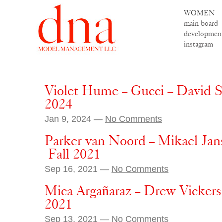
WOMEN
main board
developmen
instagram
Violet Hume – Gucci – David 
2024
Jan 9, 2024 —
No Comments
Parker van Noord – Mikael Ja
Fall 2021
Sep 16, 2021 —
No Comments
Mica Argañaraz – Drew Vickers 
2021
Sep 13, 2021 —
No Comments