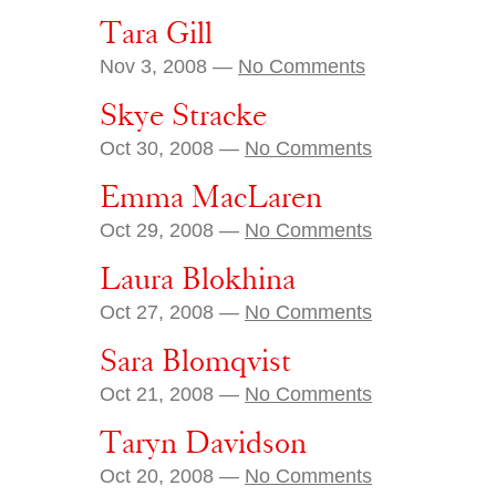
Tara Gill
Nov 3, 2008 —
No Comments
Skye Stracke
Oct 30, 2008 —
No Comments
Emma MacLaren
Oct 29, 2008 —
No Comments
Laura Blokhina
Oct 27, 2008 —
No Comments
Sara Blomqvist
Oct 21, 2008 —
No Comments
Taryn Davidson
Oct 20, 2008 —
No Comments