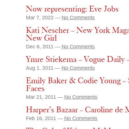
Now representing: Eve Jobs
Mar 7, 2022 —
No Comments
Kati Nescher – New York Maga
New Girl
Dec 8, 2011 —
No Comments
Ymre Stiekema – Vogue Daily 
Aug 1, 2011 —
No Comments
Emily Baker & Codie Young –
Faces
Mar 21, 2011 —
No Comments
Harper’s Bazaar – Caroline de 
Feb 16, 2011 —
No Comments