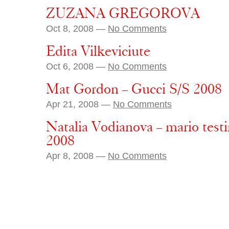
ZUZANA GREGOROVA
Oct 8, 2008 —
No Comments
Edita Vilkeviciute
Oct 6, 2008 —
No Comments
Mat Gordon – Gucci S/S 2008
Apr 21, 2008 —
No Comments
Natalia Vodianova – mario tes
2008
Apr 8, 2008 —
No Comments