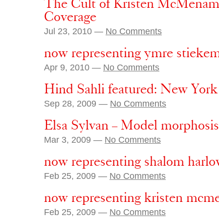
The Cult of Kristen McMenamy
Coverage
Jul 23, 2010 —
No Comments
now representing ymre stieke
Apr 9, 2010 —
No Comments
Hind Sahli featured: New Yor
Sep 28, 2009 —
No Comments
Elsa Sylvan – Model morphosis
Mar 3, 2009 —
No Comments
now representing shalom harl
Feb 25, 2009 —
No Comments
now representing kristen mc
Feb 25, 2009 —
No Comments