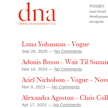
WOMEN
main board
developmen
instagram
Luna Yohannan – Vogue
Sep 26, 2025 —
No Comments
Adonis Bosso – Wait Til Summ
Nov 14, 2024 —
No Comments
Ariel Nicholson – Vogue – No
Nov 9, 2023 —
No Comments
Alexandra Agoston – Chris Col
Apr 17, 2023 —
No Comments