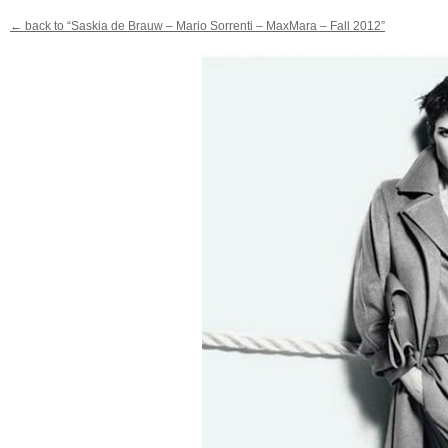
← back to “Saskia de Brauw – Mario Sorrenti – MaxMara – Fall 2012”