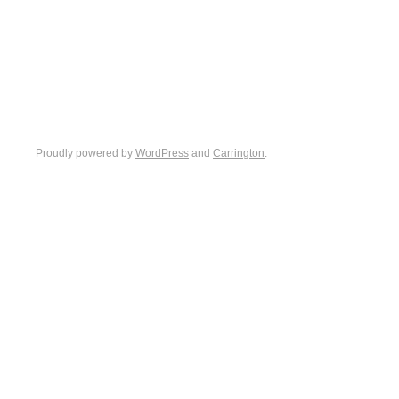
Proudly powered by
WordPress
and
Carrington
.