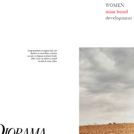
WOMEN
main board
development