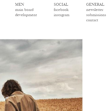
MEN
SOCIAL
GENERAL
main board
facebook
newsletter
development
instagram
submissions
contact