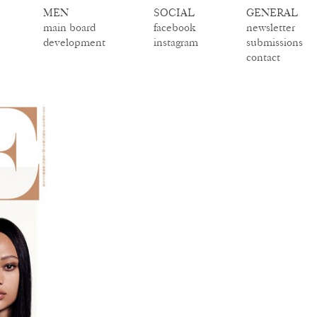
MEN
SOCIAL
GENERAL
main board
facebook
newsletter
development
instagram
submissions
contact