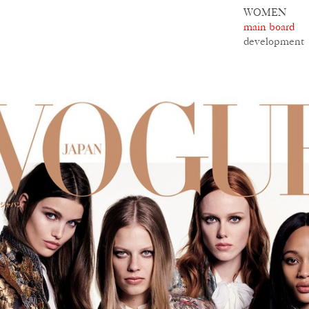
WOMEN
main board
development