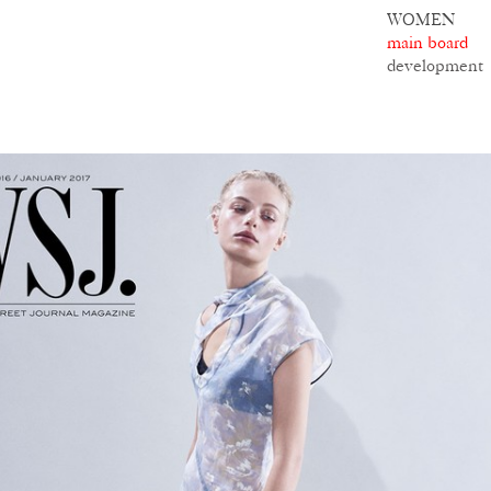
WOMEN
main board
development