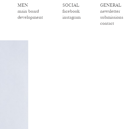
MEN
SOCIAL
GENERAL
main board
facebook
newsletter
development
instagram
submissions
contact